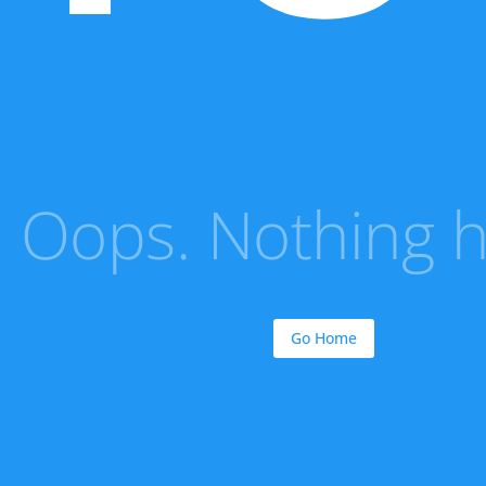
Oops. Nothing he
Go Home